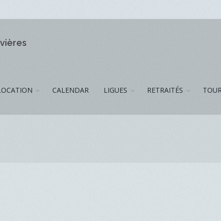
ivières
LOCATION
CALENDAR
LIGUES
RETRAITÉS
TOUR