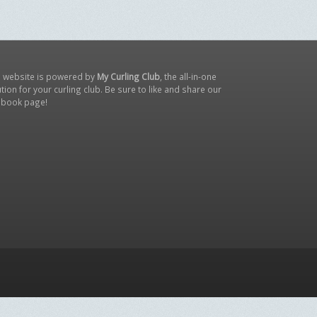
s website is powered by
My Curling Club
, the all-in-one
tion for your curling club. Be sure to like and share our
ebook page
!