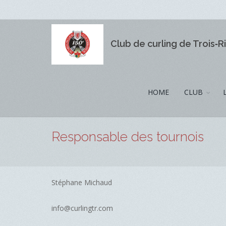
Club de curling de Trois‑R
HOME
CLUB
Responsable des tournois
Stéphane Michaud
info@curlingtr.com