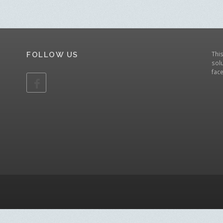
Thi
FOLLOW US
solu
fac