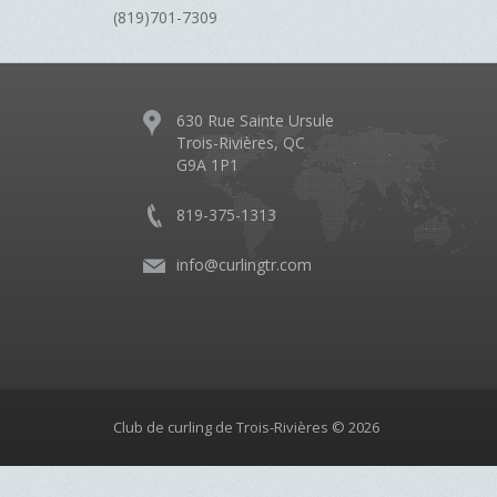
(819)701-7309
630 Rue Sainte Ursule
Trois-Rivières, QC
G9A 1P1
819-375-1313
info@curlingtr.com
Club de curling de Trois-Rivières © 2026