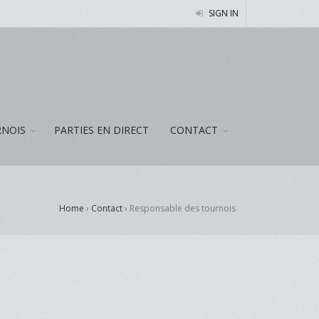
SIGN IN
NOIS
PARTIES EN DIRECT
CONTACT
Home
›
Contact
›
Responsable des tournois