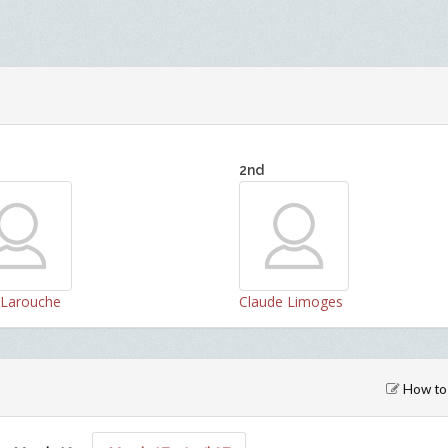
2nd
n Larouche
Claude Limoges
How to 