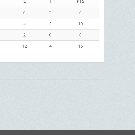
L
T
PTS
6
2
6
4
2
10
2
0
0
12
4
16