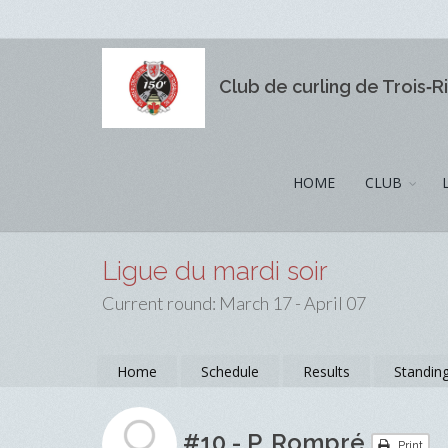
Club de curling de Trois‑R
HOME
CLUB
Ligue du mardi soir
Current round: March 17 - April 07
Home
Schedule
Results
Standin
#10 - P. Rompré
Print