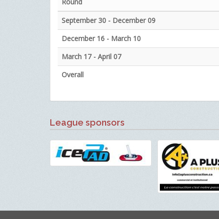
Round
September 30 - December 09
December 16 - March 10
March 17 - April 07
Overall
League sponsors