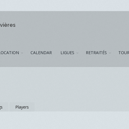
ivières
LOCATION
CALENDAR
LIGUES
RETRAITÉS
TOUR
gs
Players