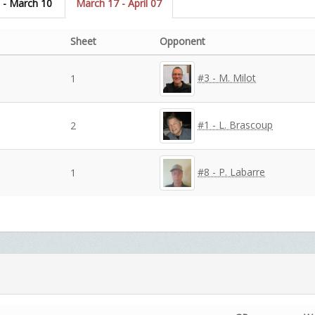
 - March 10
March 17 - April 07
Sheet
Opponent
#3 - M. Milot
1
#1 - L. Brascoup
2
#8 - P. Labarre
1