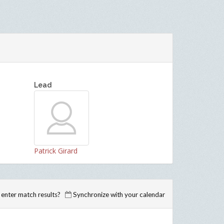
Lead
Patrick Girard
enter match results?
Synchronize with your calendar