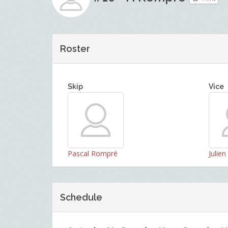
Roster
Skip
Vice
Pascal Rompré
Julie
Schedule