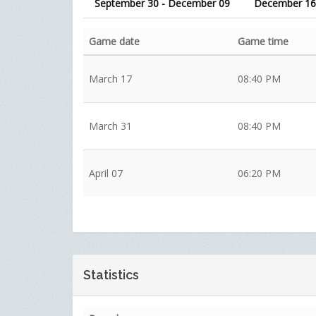
September 30 - December 09
December 16
Game date
Game time
March 17
08:40 PM
March 31
08:40 PM
April 07
06:20 PM
Statistics