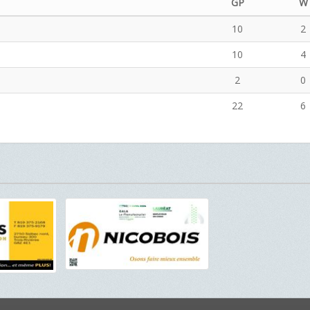
GP
W
10
2
10
4
2
0
22
6