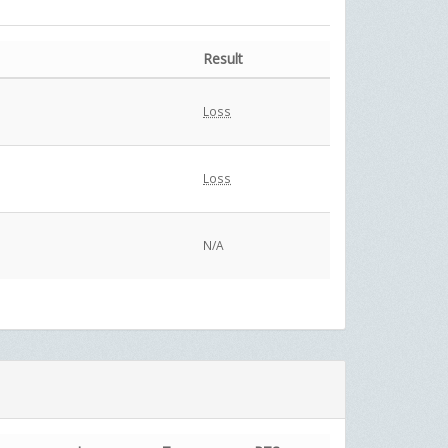
Result
Loss
Loss
N/A