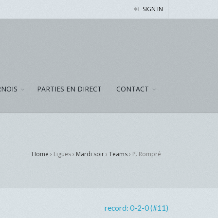
SIGN IN
NOIS
PARTIES EN DIRECT
CONTACT
Home
› Ligues ›
Mardi soir
›
Teams
›
P. Rompré
record:
0-2-0 (#11)