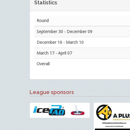
Statistics
Round
September 30 - December 09
December 16 - March 10
March 17 - April 07
Overall
League sponsors