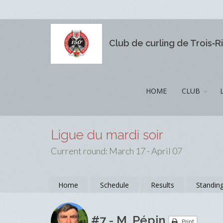
Club de curling de Trois‑R
HOME
CLUB
Ligue du mardi soir
Current round: March 17 - April 07
Home
Schedule
Results
Standin
#7 - M. Pépin
Print