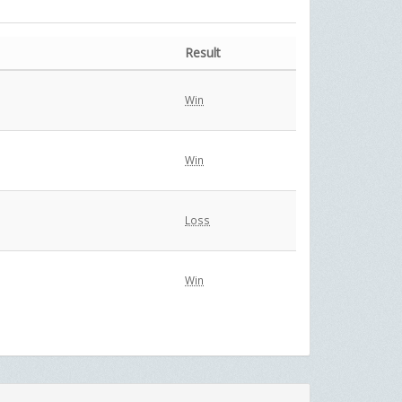
Result
Win
Win
Loss
Win