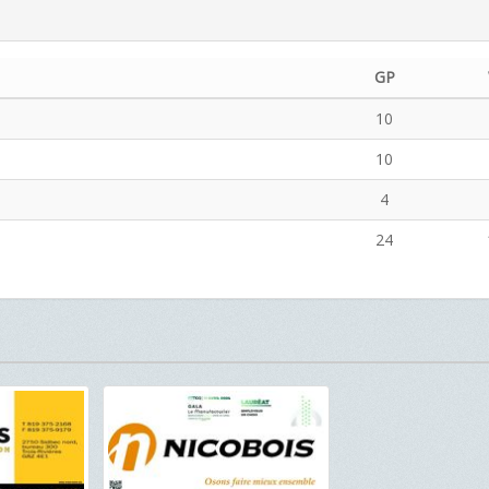
GP
10
10
4
24