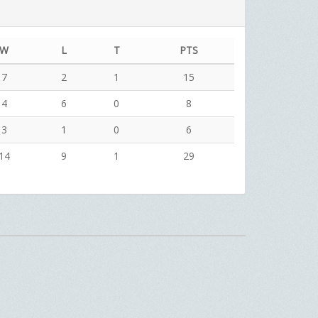
W
L
T
PTS
7
2
1
15
4
6
0
8
3
1
0
6
14
9
1
29