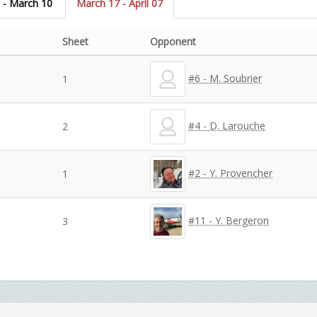
 - March 10
March 17 - April 07
Sheet
Opponent
#6 - M. Soubrier
1
#4 - D. Larouche
2
#2 - Y. Provencher
1
#11 - Y. Bergeron
3