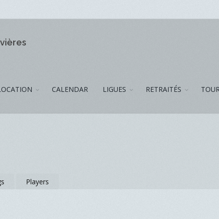
ivières
LOCATION
CALENDAR
LIGUES
RETRAITÉS
TOUR
gs
Players