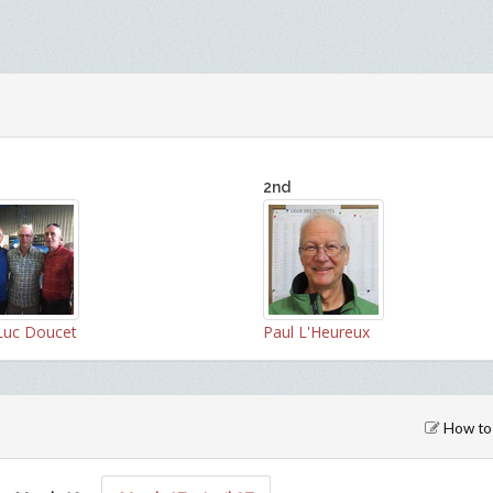
2nd
Luc Doucet
Paul L'Heureux
How to 