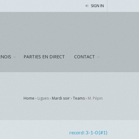
SIGN IN
NOIS
PARTIES EN DIRECT
CONTACT
Home
› Ligues ›
Mardi soir
›
Teams
›
M. Pépin
record:
3-1-0 (#1)