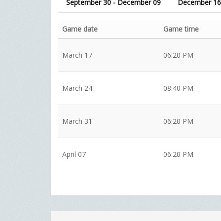
September 30 - December 09
December 16
Game date
Game time
March 17
06:20 PM
March 24
08:40 PM
March 31
06:20 PM
April 07
06:20 PM