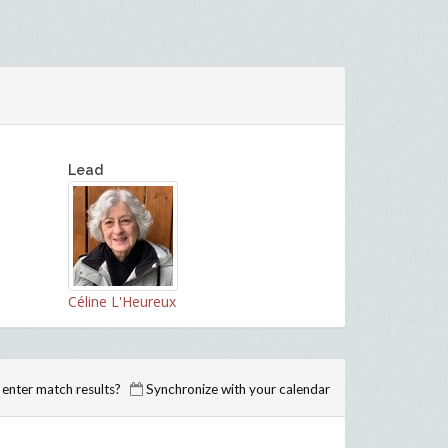
Lead
Céline L'Heureux
enter match results?
Synchronize with your calendar