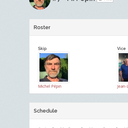
Roster
Skip
Vice
Michel Pépin
Jean-
Schedule