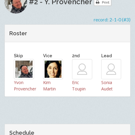
#2 - Y. Provencher
Print
record:
2-1-0 (#3)
Roster
Skip
Vice
2nd
Lead
Yvon
Kim
Eric
Sonia
Provencher
Martin
Toupin
Audet
Schedule