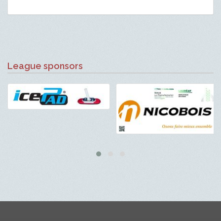
League sponsors