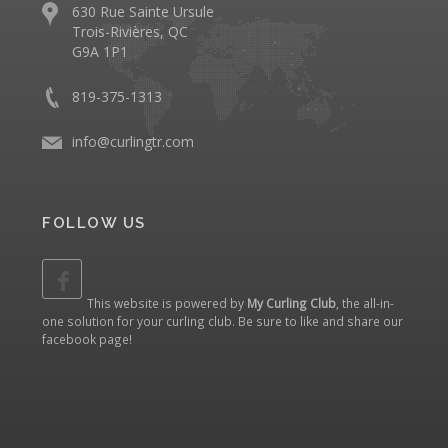
630 Rue Sainte Ursule
Trois-Rivières, QC
G9A 1P1
819-375-1313
info@curlingtr.com
FOLLOW US
This website is powered by
My Curling Club
, the all-in-
one solution for your curling club. Be sure to like and share our
facebook page
!