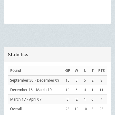
Statistics
Round
GP
W
L
T
PTS
September 30 - December 09
10
3
5
2
8
December 16 - March 10
10
5
4
1
11
March 17 - April 07
3
2
1
0
4
Overall
23
10
10
3
23