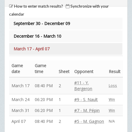
How to enter match results?
Synchronize with your
calendar
September 30 - December 09
December 16 - March 10
March 17 - April 07
Game
Game
date
time
Sheet
Opponent
Result
#11 - Y.
March 17
08:40 PM
2
Loss
Bergeron
March 24
06:20 PM
1
#9 - S. Nault
Win
March 31
06:20 PM
1
#7 - M. Pépin
Win
April 07
08:40 PM
2
#5 - M. Gagnon
N/A