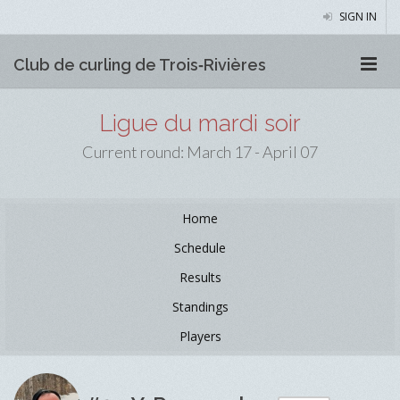
SIGN IN
Club de curling de Trois‑Rivières
Ligue du mardi soir
Current round: March 17 - April 07
Home
Schedule
Results
Standings
Players